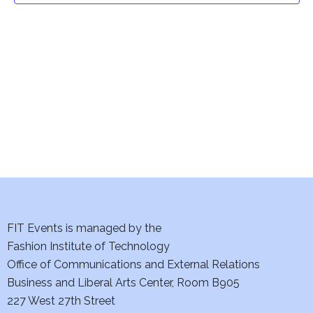
t
V
i
s
e
S
w
e
s
a
N
a
r
v
c
i
h
FIT Events is managed by the
g
Fashion Institute of Technology
a
a
Office of Communications and External Relations
t
n
Business and Liberal Arts Center, Room B905
i
227 West 27th Street
d