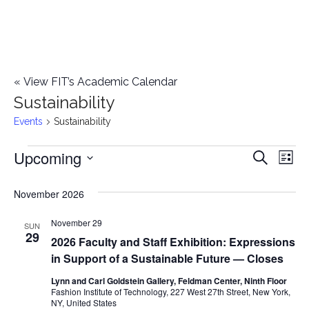
«
View FIT’s Academic Calendar
Sustainability
Events
Sustainability
Upcoming
Events
E
E
Search
List
Select
v
v
November 2026
date.
e
e
November 29
n
SUN
29
2026 Faculty and Staff Exhibition: Expressions
n
t
in Support of a Sustainable Future — Closes
t
V
Lynn and Carl Goldstein Gallery, Feldman Center, Ninth Floor
Fashion Institute of Technology, 227 West 27th Street, New York,
i
s
NY, United States