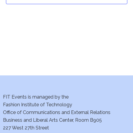
t
t
V
i
s
e
S
w
e
s
a
N
a
r
v
c
i
h
FIT Events is managed by the
g
Fashion Institute of Technology
a
a
Office of Communications and External Relations
t
Business and Liberal Arts Center, Room B905
n
227 West 27th Street
i