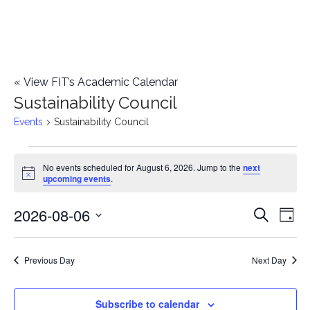
«
View FIT’s Academic Calendar
Sustainability Council
Events
Sustainability Council
Events
No events scheduled for August 6, 2026. Jump to the
next
Notice
upcoming events
.
for
2026-08-06
E
August
E
Search
Day
Select
v
6,
v
date.
e
Previous Day
Next Day
2026
e
n
n
Subscribe to calendar