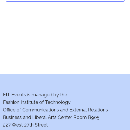
t
V
i
s
e
S
w
e
s
a
N
a
r
v
c
i
h
FIT Events is managed by the
g
Fashion Institute of Technology
a
a
Office of Communications and External Relations
t
n
Business and Liberal Arts Center, Room B905
i
227 West 27th Street
d