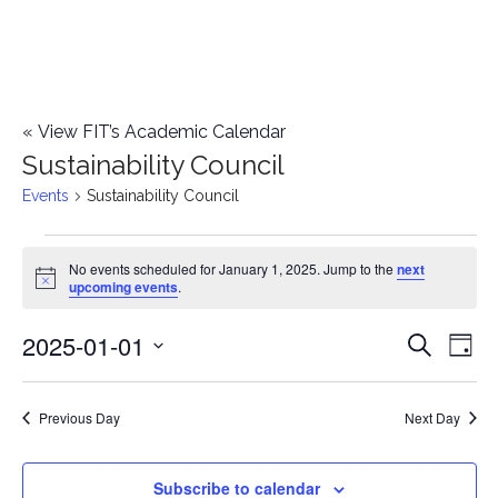
«
View FIT’s Academic Calendar
Sustainability Council
Events
Sustainability Council
Events
No events scheduled for January 1, 2025. Jump to the
next
Notice
upcoming events
.
for
2025-01-01
E
January
E
Search
Day
Select
v
1,
v
date.
e
Previous Day
Next Day
2025
e
n
n
Subscribe to calendar