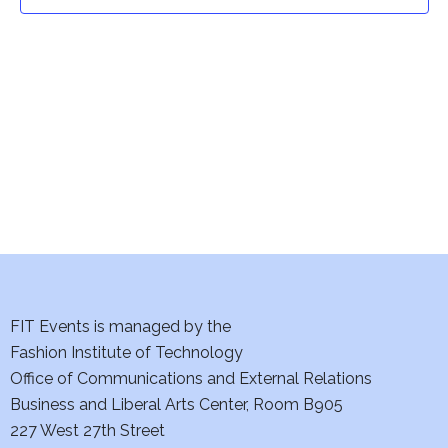
t
t
V
i
s
e
S
w
e
s
a
N
a
r
v
c
i
h
FIT Events is managed by the
g
Fashion Institute of Technology
a
a
Office of Communications and External Relations
t
Business and Liberal Arts Center, Room B905
n
227 West 27th Street
i