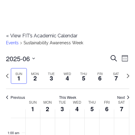
«
View FIT’s Academic Calendar
Events
Sustainability Awareness Week
2025-06
E
E
Search
Week
Select
v
v
Previous
Next
SUN
MON
TUE
WED
THU
FRI
SAT
date.
1
2
3
4
5
6
7
e
week
wee
e
n
n
Previous
This Week
Next
t
SUN
MON
TUE
WED
THU
FRI
SAT
W
1
2
3
4
5
6
7
t
V
e
i
s
S
M
T
W
T
F
S
No
No
No
No
No
No
No
:00
e
e
events
events
events
events
events
events
events
u
o
u
e
h
r
a
1:00 am