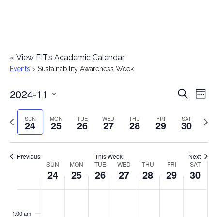
«
View FIT’s Academic Calendar
Events
Sustainability Awareness Week
2024-11
E
E
Search
Week
Select
v
v
Previous
Next
SUN
MON
TUE
WED
THU
FRI
SAT
date.
24
25
26
27
28
29
30
e
week
wee
e
n
n
Previous
This Week
Next
t
SUN
MON
TUE
WED
THU
FRI
SAT
W
24
25
26
27
28
29
30
t
V
e
i
s
S
M
T
W
T
F
S
No
No
No
No
No
No
No
:00
e
e
events
events
events
events
events
events
events
u
o
u
e
h
r
a
1:00 am