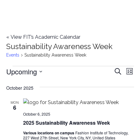
«
View FIT’s Academic Calendar
Sustainability Awareness Week
Events
Sustainability Awareness Week
Upcoming
Events
E
E
Search
List
Select
v
v
October 2025
date.
e
e
n
MON
6
n
t
October 6, 2025
2025 Sustainability Awareness Week
t
V
Various locations on campus
Fashion Institute of Technology,
i
s
227 West 27th Street, New York City, NY, United States