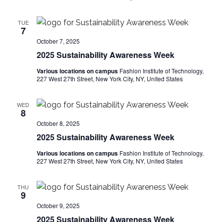
e
S
TUE
w
7
e
s
October 7, 2025
2025 Sustainability Awareness Week
a
N
Various locations on campus
Fashion Institute of Technology,
a
r
227 West 27th Street, New York City, NY, United States
v
c
WED
i
8
h
October 8, 2025
g
2025 Sustainability Awareness Week
a
a
Various locations on campus
Fashion Institute of Technology,
t
n
227 West 27th Street, New York City, NY, United States
i
d
THU
o
9
V
October 9, 2025
n
2025 Sustainability Awareness Week