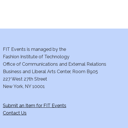
i
o
n
FIT Events is managed by the
Fashion Institute of Technology
Office of Communications and External Relations
Business and Liberal Arts Center, Room B905
227 West 27th Street
New York, NY 10001
Submit an Item for FIT Events
Contact Us