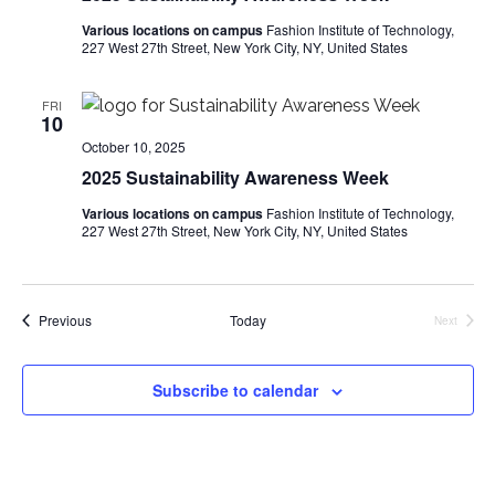
i
Various locations on campus
Fashion Institute of Technology,
227 West 27th Street, New York City, NY, United States
e
w
FRI
10
s
October 10, 2025
2025 Sustainability Awareness Week
N
Various locations on campus
Fashion Institute of Technology,
227 West 27th Street, New York City, NY, United States
a
v
Events
Previous
Today
Next
i
Events
g
Subscribe to calendar
a
t