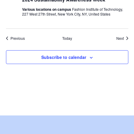
i
Various locations on campus
Fashion Institute of Technology,
e
227 West 27th Street, New York City, NY, United States
w
Events
s
Event
Previous
Today
Next
N
Subscribe to calendar
a
v
i
g
a
t