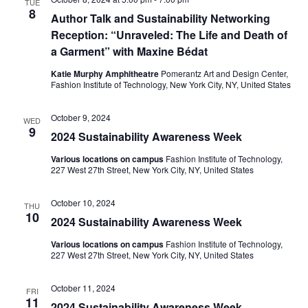
TUE
e
8
Author Talk and Sustainability Networking
S
Reception: “Unraveled: The Life and Death of
w
e
a Garment” with Maxine Bédat
s
Katie Murphy Amphitheatre
Pomerantz Art and Design Center,
a
N
Fashion Institute of Technology, New York City, NY, United States
a
r
October 9, 2024
WED
v
9
2024 Sustainability Awareness Week
c
i
Various locations on campus
Fashion Institute of Technology,
h
227 West 27th Street, New York City, NY, United States
g
a
a
October 10, 2024
THU
10
2024 Sustainability Awareness Week
t
n
i
Various locations on campus
Fashion Institute of Technology,
d
227 West 27th Street, New York City, NY, United States
o
V
October 11, 2024
n
FRI
11
2024 Sustainability Awareness Week