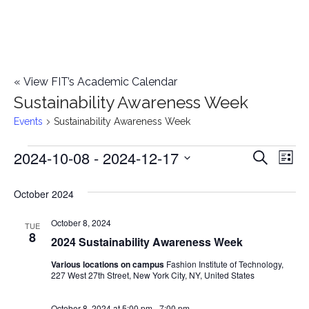
«
View FIT’s Academic Calendar
Sustainability Awareness Week
Events
Sustainability Awareness Week
2024-10-08
 - 
2024-12-17
Events
E
E
Search
List
Select
v
v
October 2024
date.
e
e
October 8, 2024
n
TUE
8
2024 Sustainability Awareness Week
n
t
Various locations on campus
Fashion Institute of Technology,
t
V
227 West 27th Street, New York City, NY, United States
i
s
October 8, 2024 at 5:00 pm
-
7:00 pm