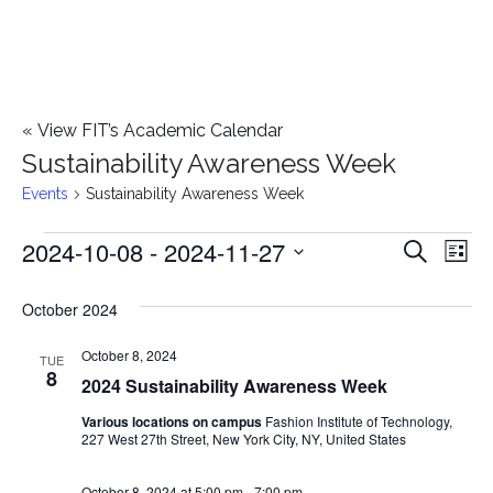
«
View FIT’s Academic Calendar
Sustainability Awareness Week
Events
Sustainability Awareness Week
2024-10-08
 - 
2024-11-27
Events
E
E
Search
List
Select
v
v
October 2024
date.
e
e
October 8, 2024
n
TUE
8
2024 Sustainability Awareness Week
n
t
Various locations on campus
Fashion Institute of Technology,
t
V
227 West 27th Street, New York City, NY, United States
i
s
October 8, 2024 at 5:00 pm
-
7:00 pm