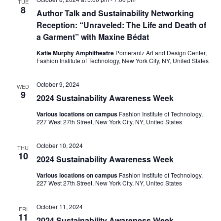
TUE
e
8
Author Talk and Sustainability Networking
S
Reception: “Unraveled: The Life and Death of
w
e
a Garment” with Maxine Bédat
s
Katie Murphy Amphitheatre
Pomerantz Art and Design Center,
a
N
Fashion Institute of Technology, New York City, NY, United States
a
r
October 9, 2024
WED
v
9
2024 Sustainability Awareness Week
c
i
Various locations on campus
Fashion Institute of Technology,
h
227 West 27th Street, New York City, NY, United States
g
a
a
October 10, 2024
THU
10
2024 Sustainability Awareness Week
t
n
i
Various locations on campus
Fashion Institute of Technology,
d
227 West 27th Street, New York City, NY, United States
o
V
October 11, 2024
n
FRI
11
2024 Sustainability Awareness Week