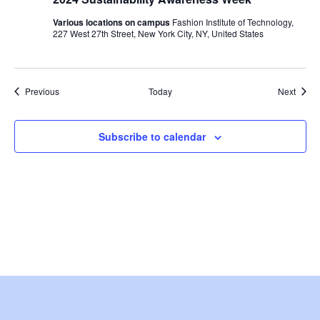
i
Various locations on campus
Fashion Institute of Technology,
e
227 West 27th Street, New York City, NY, United States
w
Events
s
Event
Previous
Today
Next
N
Subscribe to calendar
a
v
i
g
a
t