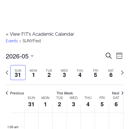
«
View FIT’s Academic Calendar
Events
SUNYFest
2026-05
E
E
Search
Week
Select
v
v
Previous
Next
SUN
MON
TUE
WED
THU
FRI
SAT
date.
31
1
2
3
4
5
6
e
week
wee
e
n
n
Previous
This Week
Next
t
SUN
MON
TUE
WED
THU
FRI
SAT
W
31
1
2
3
4
5
6
t
V
e
i
s
S
M
T
W
T
F
S
No
No
No
No
No
No
No
:00
e
e
events
events
events
events
events
events
events
u
o
u
e
h
r
a
1:00 am