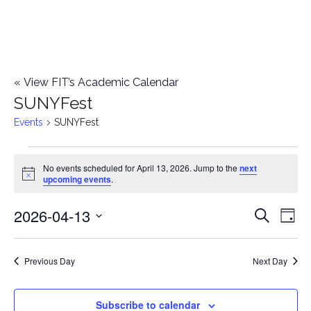
«
View FIT’s Academic Calendar
SUNYFest
Events
SUNYFest
Events
No events scheduled for April 13, 2026. Jump to the
next
Notice
upcoming events
.
for
2026-04-13
E
April
E
Search
Day
Select
v
13,
v
date.
e
Previous Day
Next Day
2026
e
n
n
Subscribe to calendar