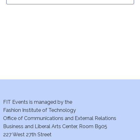
t
t
V
i
s
e
S
w
e
s
a
N
a
r
v
c
i
h
FIT Events is managed by the
g
Fashion Institute of Technology
a
a
Office of Communications and External Relations
t
Business and Liberal Arts Center, Room B905
n
227 West 27th Street
i