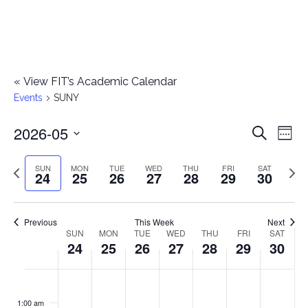
«
View FIT’s Academic Calendar
Events
SUNY
2026-05
E
E
Search
Week
Select
v
v
Previous
Next
SUN
MON
TUE
WED
THU
FRI
SAT
date.
24
25
26
27
28
29
30
e
week
wee
e
n
n
Previous
This Week
Next
t
SUN
MON
TUE
WED
THU
FRI
SAT
W
24
25
26
27
28
29
30
t
V
e
i
s
S
M
T
W
T
F
S
No
No
No
No
No
No
No
:00
e
e
events
events
events
events
events
events
events
u
o
u
e
h
r
a
1:00 am