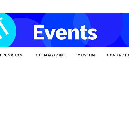
NEWSROOM
HUE MAGAZINE
MUSEUM
CONTACT 