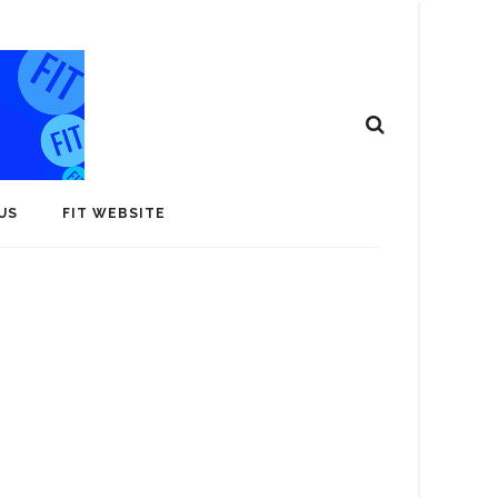
US
FIT WEBSITE