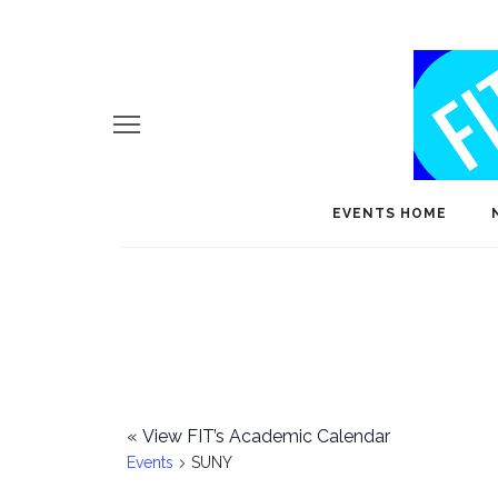
EVENTS HOME
«
View FIT’s Academic Calendar
Events
SUNY