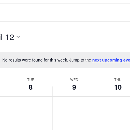
il 12
No results were found for this week. Jump to the
next upcoming eve
Notice
TUE
WED
THU
8
9
10
T
W
T
No
No
No
events
events
events
u
e
h
on
on
on
e
d
u
this
this
this