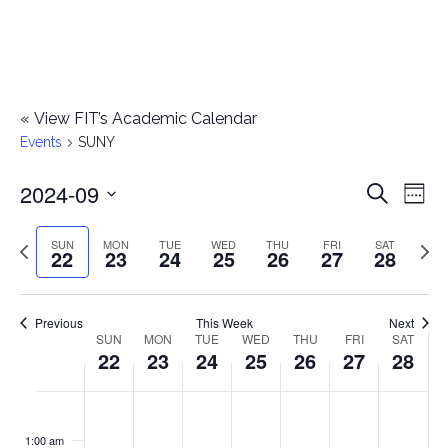
«
View FIT’s Academic Calendar
Events
SUNY
2024-09
E
E
Search
Week
Select
v
v
Previous
Next
SUN
MON
TUE
WED
THU
FRI
SAT
date.
22
23
24
25
26
27
28
e
week
wee
e
n
n
Previous
This Week
Next
t
SUN
MON
TUE
WED
THU
FRI
SAT
W
22
23
24
25
26
27
28
t
V
e
i
s
S
M
T
W
T
F
S
No
No
No
No
No
No
No
:00
e
e
events
events
events
events
events
events
events
u
o
u
e
h
r
a
1:00 am