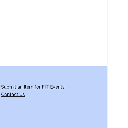
a
v
i
g
a
t
i
o
n
Submit an Item for FIT Events
Contact Us