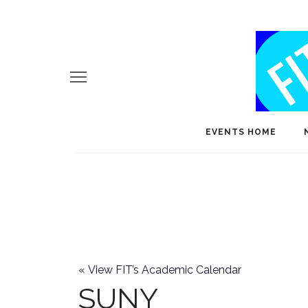
EVENTS HOME
«
View FIT’s Academic Calendar
SUNY