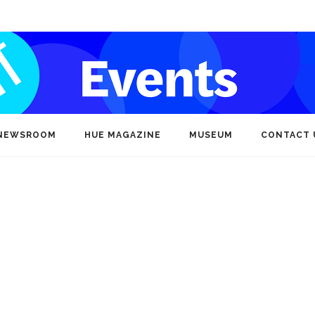
NEWSROOM
HUE MAGAZINE
MUSEUM
CONTACT 