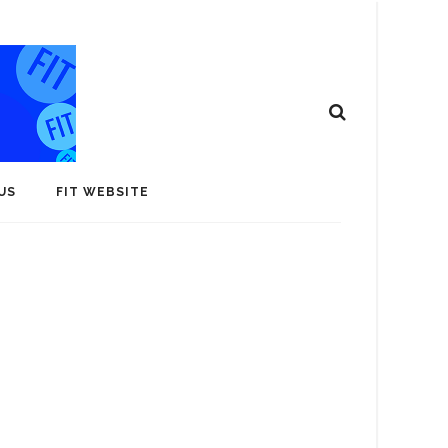
US
FIT WEBSITE