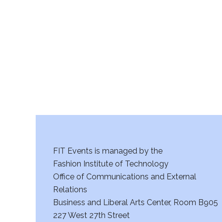
r
c
h
a
n
d
V
FIT Events is managed by the
i
Fashion Institute of Technology
Office of Communications and External
e
Relations
w
Business and Liberal Arts Center, Room B905
227 West 27th Street