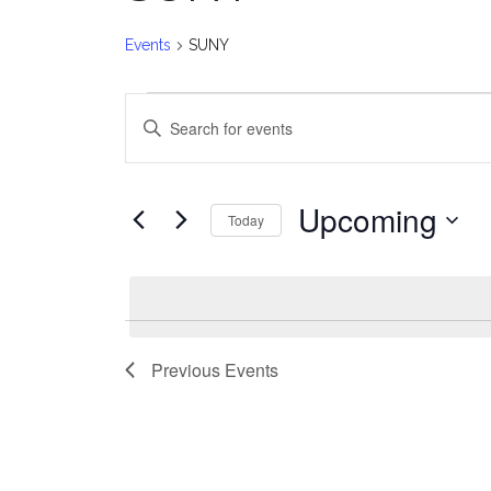
Events
SUNY
Events
E
Enter
v
Keyword.
Search
e
for
Upcoming
Today
Events
n
Select
by
date.
t
Keyword.
s
Previous
Events
S
e
a