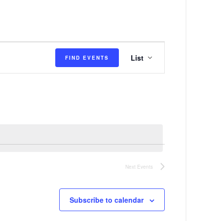
E
List
FIND EVENTS
v
e
n
t
V
i
e
Next
Events
w
s
Subscribe to calendar
N