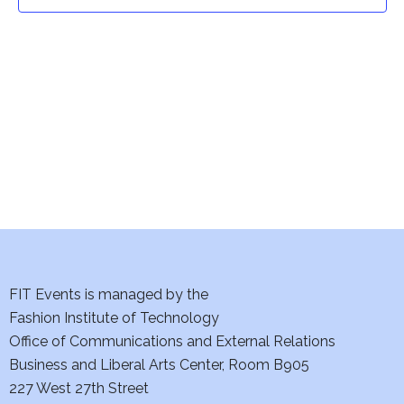
t
t
V
i
s
e
S
w
e
s
a
N
a
r
v
c
i
h
FIT Events is managed by the
g
Fashion Institute of Technology
a
a
Office of Communications and External Relations
t
Business and Liberal Arts Center, Room B905
n
227 West 27th Street
i