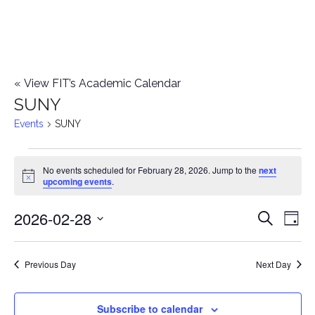
«
View FIT’s Academic Calendar
SUNY
Events
SUNY
Events
No events scheduled for February 28, 2026. Jump to the
next
Notice
upcoming events
.
for
2026-02-28
E
February
E
Search
Day
Select
v
28,
v
date.
e
Previous Day
Next Day
2026
e
n
n
Subscribe to calendar