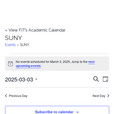
«
View FIT’s Academic Calendar
SUNY
Events
SUNY
Events
No events scheduled for March 3, 2025. Jump to the
next
Notice
upcoming events
.
for
2025-03-03
E
March
E
Search
Day
Select
v
3,
v
date.
e
Previous Day
Next Day
2025
e
n
n
Subscribe to calendar