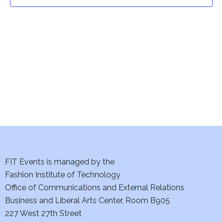
t
t
V
i
s
e
S
w
e
s
a
N
a
r
v
c
i
h
FIT Events is managed by the
g
Fashion Institute of Technology
a
a
Office of Communications and External Relations
t
Business and Liberal Arts Center, Room B905
n
227 West 27th Street
i