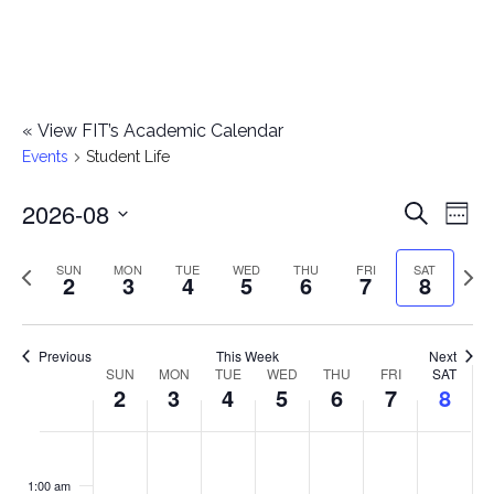
«
View FIT’s Academic Calendar
Events
Student Life
2026-08
E
E
Search
Week
Select
v
v
Previous
Next
SUN
MON
TUE
WED
THU
FRI
SAT
date.
2
3
4
5
6
7
8
e
week
wee
e
n
n
Previous
This Week
Next
t
SUN
MON
TUE
WED
THU
FRI
SAT
W
2
3
4
5
6
7
8
t
V
e
i
s
S
M
T
W
T
F
S
No
No
No
No
No
No
No
:00
e
e
events
events
events
events
events
events
events
u
o
u
e
h
r
a
1:00 am