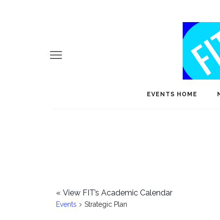
EVENTS HOME
«
View FIT’s Academic Calendar
Events
Strategic Plan