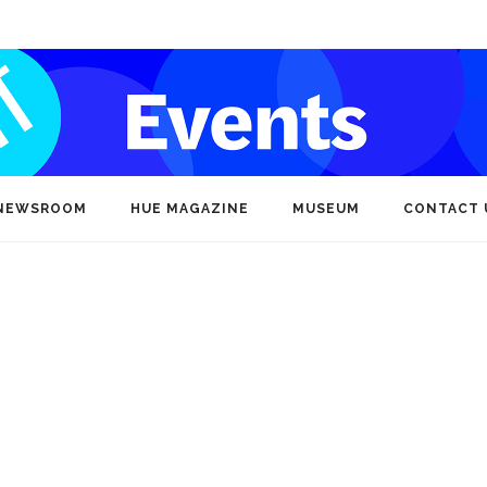
NEWSROOM
HUE MAGAZINE
MUSEUM
CONTACT 