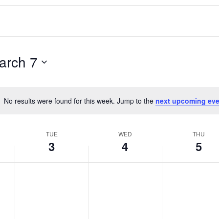
arch 7
No results were found for this week. Jump to the
next upcoming eve
Notice
TUE
WED
THU
3
4
5
T
W
T
No
No
No
events
events
events
u
e
h
on
on
on
e
d
u
this
this
this