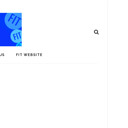
US
FIT WEBSITE