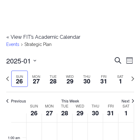
«
View FIT’s Academic Calendar
Events
Strategic Plan
2025-01
E
E
Search
Week
Select
v
v
Previous
Next
SUN
MON
TUE
WED
THU
FRI
SAT
date.
26
27
28
29
30
31
1
e
week
wee
e
n
n
Previous
This Week
Next
t
SUN
MON
TUE
WED
THU
FRI
SAT
W
26
27
28
29
30
31
1
t
V
e
i
s
S
M
T
W
T
F
S
No
No
No
No
No
No
No
:00
e
e
events
events
events
events
events
events
events
u
o
u
e
h
r
a
1:00 am