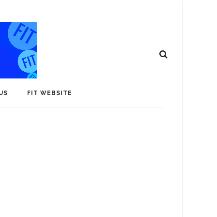
US
FIT WEBSITE