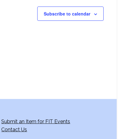
Subscribe to calendar
Submit an Item for FIT Events
Contact Us