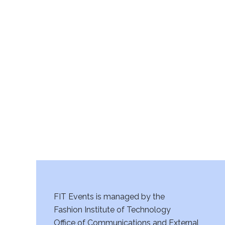
FIT Events is managed by the
Fashion Institute of Technology
Office of Communications and External