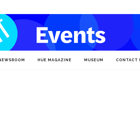
NEWSROOM
HUE MAGAZINE
MUSEUM
CONTACT 