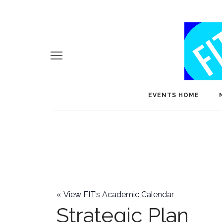
EVENTS HOME
«
View FIT’s Academic Calendar
Strategic Plan