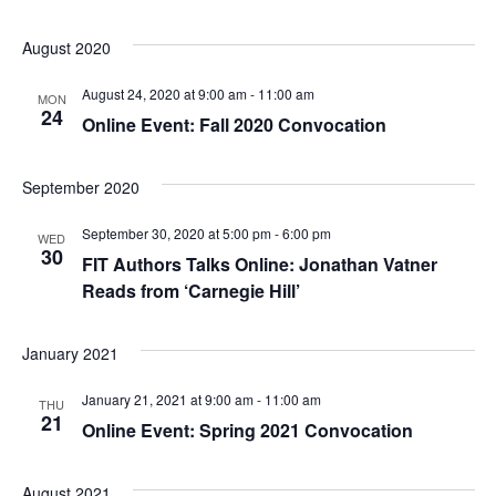
e
S
August 2020
w
e
s
August 24, 2020 at 9:00 am
-
11:00 am
MON
24
Online Event: Fall 2020 Convocation
a
N
a
r
September 2020
v
c
September 30, 2020 at 5:00 pm
-
6:00 pm
WED
i
30
FIT Authors Talks Online: Jonathan Vatner
h
g
Reads from ‘Carnegie Hill’
a
a
January 2021
t
n
i
January 21, 2021 at 9:00 am
-
11:00 am
d
THU
21
Online Event: Spring 2021 Convocation
o
V
n
August 2021