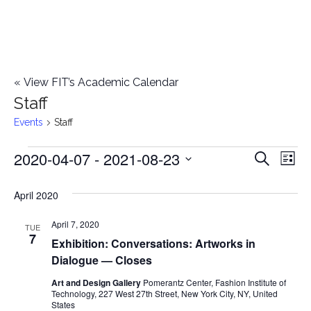
«
View FIT’s Academic Calendar
Staff
Events
Staff
2020-04-07
 - 
2021-08-23
Events
E
E
Search
List
Select
v
v
April 2020
date.
e
e
April 7, 2020
n
TUE
7
Exhibition: Conversations: Artworks in
n
t
Dialogue — Closes
t
V
Art and Design Gallery
Pomerantz Center, Fashion Institute of
Technology, 227 West 27th Street, New York City, NY, United
i
s
States