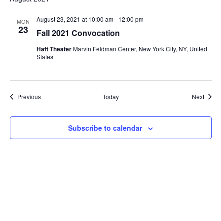
i
August 23, 2021 at 10:00 am
-
12:00 pm
e
MON
23
Fall 2021 Convocation
w
Haft Theater
Marvin Feldman Center, New York City, NY, United
States
s
N
Events
Event
Previous
Today
Next
a
v
Subscribe to calendar
i
g
a
t