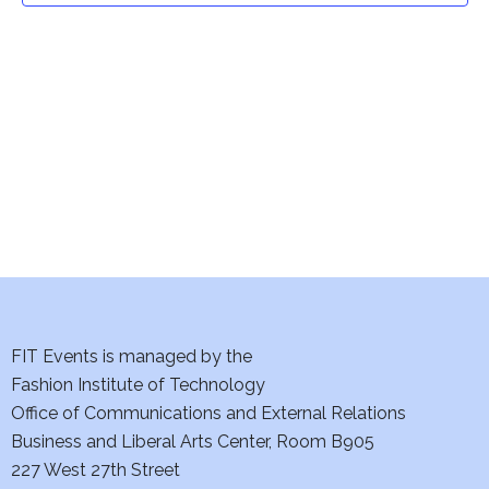
t
V
i
s
e
S
w
e
s
a
N
a
r
v
c
i
h
FIT Events is managed by the
g
Fashion Institute of Technology
a
a
Office of Communications and External Relations
t
n
Business and Liberal Arts Center, Room B905
i
227 West 27th Street
d