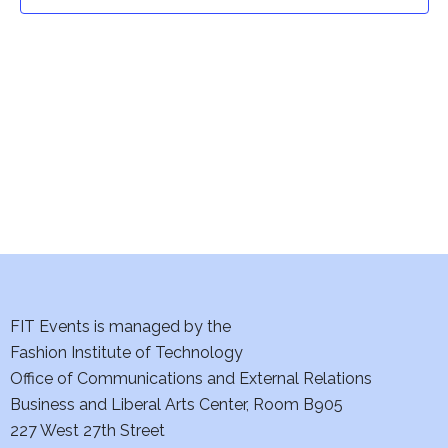
t
t
V
i
s
e
S
w
e
s
a
N
a
r
v
c
i
h
FIT Events is managed by the
g
Fashion Institute of Technology
a
a
Office of Communications and External Relations
t
Business and Liberal Arts Center, Room B905
n
227 West 27th Street
i