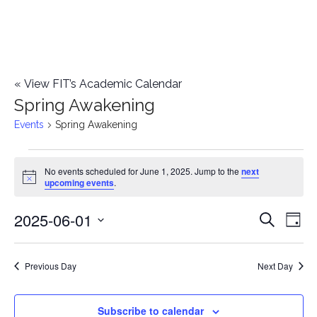
«
View FIT’s Academic Calendar
Spring Awakening
Events
Spring Awakening
Events
No events scheduled for June 1, 2025. Jump to the
next
Notice
upcoming events
.
for
2025-06-01
E
June
E
Search
Day
Select
v
1,
v
date.
e
Previous Day
Next Day
2025
e
n
n
Subscribe to calendar