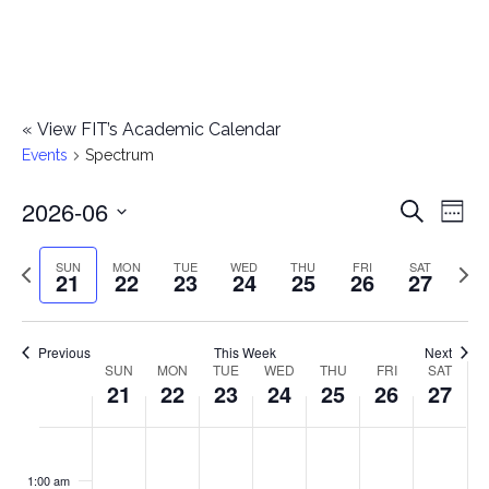
«
View FIT’s Academic Calendar
Events
Spectrum
2026-06
E
E
Search
Week
Select
v
v
Previous
Next
SUN
MON
TUE
WED
THU
FRI
SAT
date.
21
22
23
24
25
26
27
e
week
wee
e
n
n
Previous
This Week
Next
t
SUN
MON
TUE
WED
THU
FRI
SAT
W
21
22
23
24
25
26
27
t
V
e
i
s
S
M
T
W
T
F
S
No
No
No
No
No
No
No
:00
e
e
events
events
events
events
events
events
events
u
o
u
e
h
r
a
1:00 am