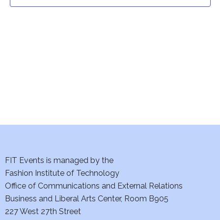
t
t
V
i
s
e
S
w
e
s
a
N
a
r
v
c
i
h
FIT Events is managed by the
g
Fashion Institute of Technology
a
a
Office of Communications and External Relations
t
Business and Liberal Arts Center, Room B905
n
227 West 27th Street
i