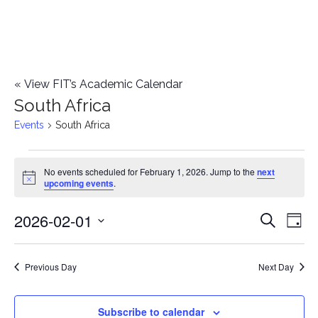
«
View FIT’s Academic Calendar
South Africa
Events
South Africa
Events
No events scheduled for February 1, 2026. Jump to the
next
Notice
upcoming events
.
for
2026-02-01
E
February
E
Search
Day
Select
v
1,
v
date.
e
Previous Day
Next Day
2026
e
n
n
Subscribe to calendar