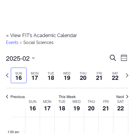
«
View FIT’s Academic Calendar
Events
Social Sciences
2025-02
E
E
Search
Week
Select
v
v
Previous
Next
SUN
MON
TUE
WED
THU
FRI
SAT
date.
16
17
18
19
20
21
22
e
week
wee
e
n
n
Previous
This Week
Next
t
SUN
MON
TUE
WED
THU
FRI
SAT
W
16
17
18
19
20
21
22
t
V
e
i
s
S
M
T
W
T
F
S
No
No
No
No
No
No
No
:00
e
e
events
events
events
events
events
events
events
u
o
u
e
h
r
a
1:00 am