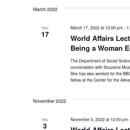
s
March 2022
N
a
March 17, 2022 at 12:00 pm
-
1
THU
17
v
World Affairs Lec
Being a Woman Ed
i
g
The Department of Social Scienc
conversation with Souzeina Mush
a
She has also worked for the BBC
fellow at the Center for the Adv
t
i
November 2022
o
November 3, 2022 at 12:00 pm
n
THU
3
World Affairs Lect