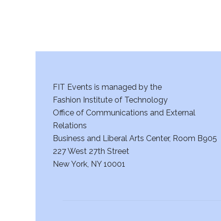
FIT Events is managed by the
Fashion Institute of Technology
Office of Communications and External
Relations
Business and Liberal Arts Center, Room B905
227 West 27th Street
New York, NY 10001