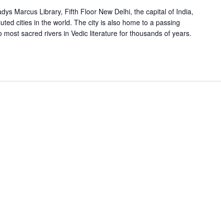
s Marcus Library, Fifth Floor New Delhi, the capital of India,
uted cities in the world. The city is also home to a passing
 most sacred rivers in Vedic literature for thousands of years.