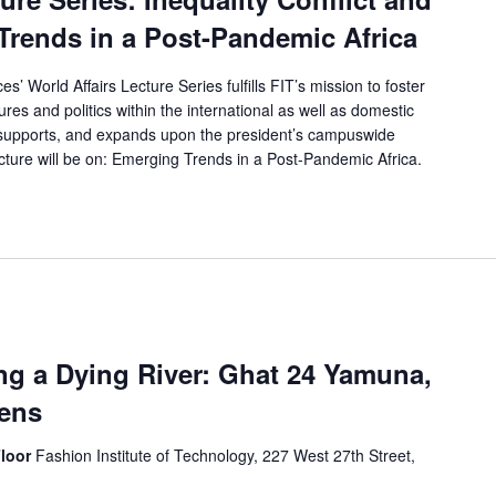
Trends in a Post-Pandemic Africa
’ World Affairs Lecture Series fulfills FIT’s mission to foster
res and politics within the international as well as domestic
, supports, and expands upon the president’s campuswide
al lecture will be on: Emerging Trends in a Post-Pandemic Africa.
ng a Dying River: Ghat 24 Yamuna,
pens
Floor
Fashion Institute of Technology, 227 West 27th Street,
s