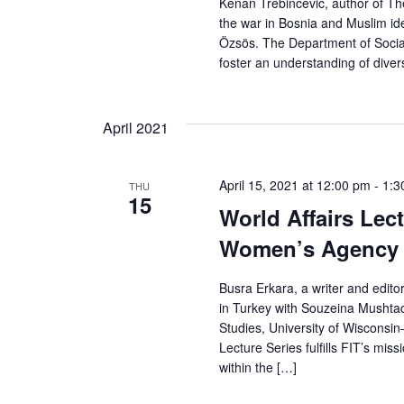
Kenan Trebincevic, author of The
r
the war in Bosnia and Muslim id
Özsös. The Department of Social 
c
foster an understanding of divers
h
April 2021
a
n
April 15, 2021 at 12:00 pm
-
1:3
THU
15
d
World Affairs Lec
Women’s Agency 
V
i
Busra Erkara, a writer and edit
in Turkey with Souzeina Mushtaq
e
Studies, University of Wisconsin
Lecture Series fulfills FIT’s mis
w
within the […]