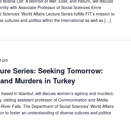
 Bosnia List: A Memoir of War, Exile, and Return, will discuss
entity with Associate Professor of Social Sciences Emre
Sciences’ World Affairs Lecture Series fulfills FIT’s mission to
e cultures and politics within the international as well as […]
0 pm
ture Series: Seeking Tomorrow:
and Murders in Turkey
or based in Istanbul, will discuss women’s agency and murders
, visiting assistant professor of Communication and Media
–River Falls. The Department of Social Sciences’ World Affairs
sion to foster an understanding of diverse cultures and politics