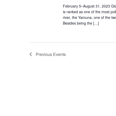
February 5–August 31, 2023 Glady
is ranked as one of the most poll
river, the Yamuna, one of the two
Besides being the […]
Previous
Events