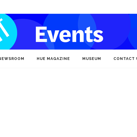
NEWSROOM
HUE MAGAZINE
MUSEUM
CONTACT 