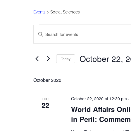
Events
Social Sciences
Events
E
Enter
v
Keyword.
Search
e
for
October 22, 
Today
Events
n
Select
by
date.
t
Keyword.
October 2020
s
October 22, 2020 at 12:30 pm
-
THU
S
22
World Affairs Onl
e
in Peril: Commem
a