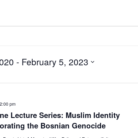
2020
 - 
February 5, 2023
2:00 pm
ine Lecture Series: Muslim Identity
orating the Bosnian Genocide