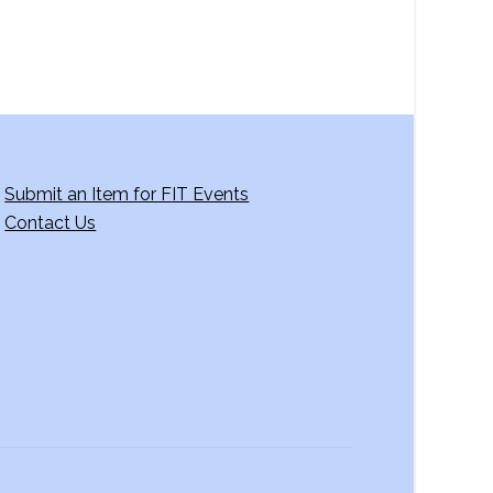
Submit an Item for FIT Events
Contact Us