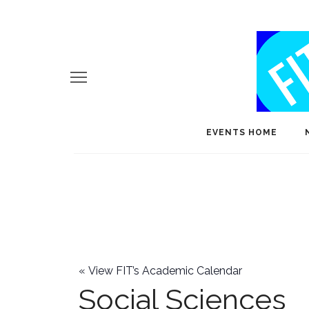
EVENTS HOME
«
View FIT’s Academic Calendar
Social Sciences