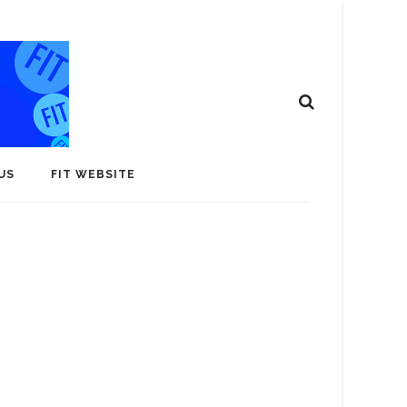
US
FIT WEBSITE