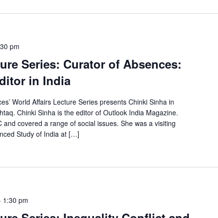
:30 pm
ture Series: Curator of Absences:
itor in India
es’ World Affairs Lecture Series presents Chinki Sinha in
taq. Chinki Sinha is the editor of Outlook India Magazine.
 and covered a range of social issues. She was a visiting
anced Study of India at […]
-
1:30 pm
ure Series: Inequality Conflict and