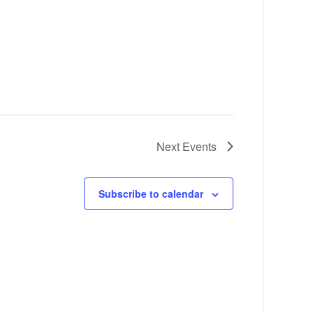
Next
Events
Subscribe to calendar