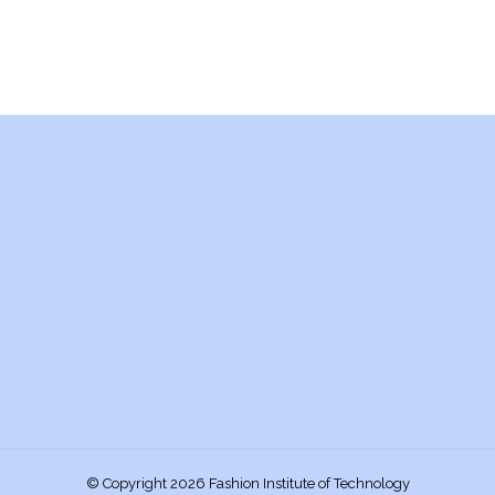
© Copyright 2026 Fashion Institute of Technology