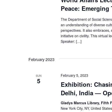
Peace: Emerging 
The Department of Social Sciences
an understanding of diverse cultu
perspectives. It also embraces
initiative on civility. This virtu
Speaker: […]
February 2023
February 5, 2023
SUN
5
Exhibition: Chasi
Delhi, India — O
Gladys Marcus Library, Fifth 
New York City, NY, United State