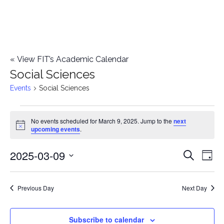
«
View FIT’s Academic Calendar
Social Sciences
Events
Social Sciences
Events
No events scheduled for March 9, 2025. Jump to the
next
Notice
upcoming events
.
for
2025-03-09
E
March
E
Search
Day
Select
v
9,
v
date.
e
Previous Day
Next Day
2025
e
n
n
Subscribe to calendar