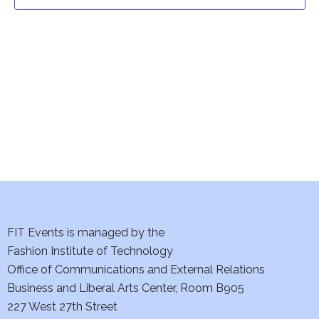
t
t
V
i
s
e
S
w
e
s
a
N
a
r
v
c
i
h
FIT Events is managed by the
g
Fashion Institute of Technology
a
a
Office of Communications and External Relations
t
Business and Liberal Arts Center, Room B905
n
227 West 27th Street
i