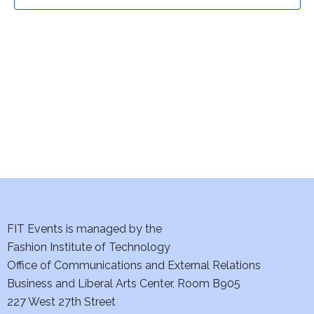
t
t
V
i
s
e
S
w
e
s
a
N
a
r
v
c
i
h
FIT Events is managed by the
g
Fashion Institute of Technology
a
a
Office of Communications and External Relations
t
Business and Liberal Arts Center, Room B905
n
227 West 27th Street
i