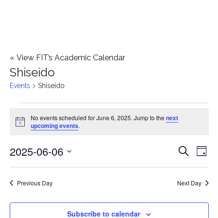
«
View FIT’s Academic Calendar
Shiseido
Events
Shiseido
Events
No events scheduled for June 6, 2025. Jump to the
next
Notice
upcoming events
.
for
2025-06-06
E
June
E
Search
Day
Select
v
6,
v
date.
e
Previous Day
Next Day
2025
e
n
n
Subscribe to calendar