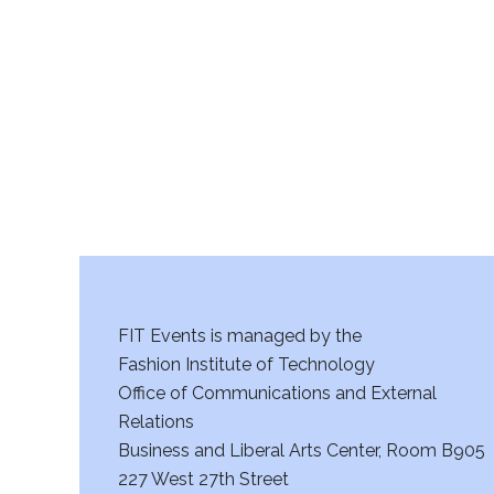
r
c
h
a
n
d
V
FIT Events is managed by the
i
Fashion Institute of Technology
Office of Communications and External
e
Relations
w
Business and Liberal Arts Center, Room B905
227 West 27th Street