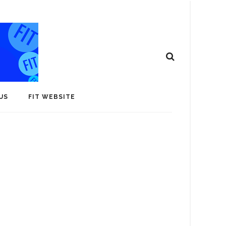
US
FIT WEBSITE