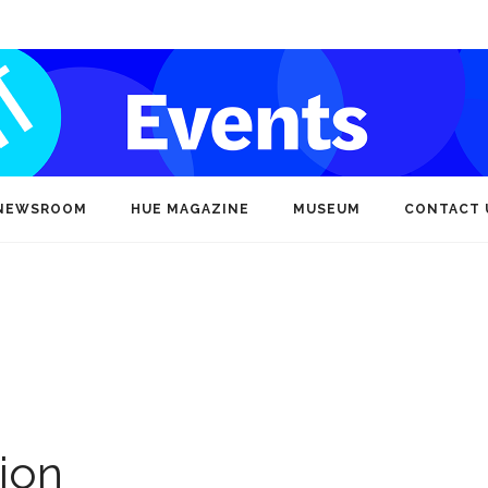
NEWSROOM
HUE MAGAZINE
MUSEUM
CONTACT 
ion