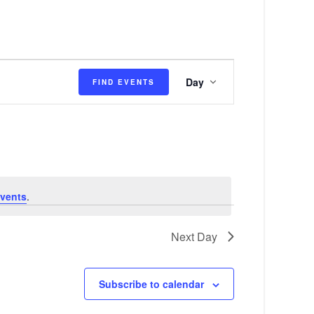
E
Day
FIND EVENTS
v
e
n
t
V
vents
.
i
e
Next Day
w
s
Subscribe to calendar
N