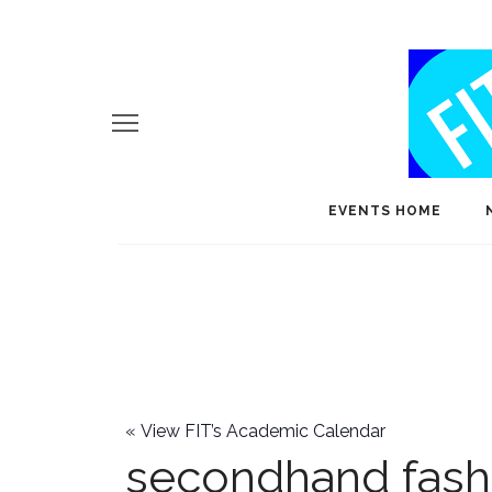
EVENTS HOME
«
View FIT’s Academic Calendar
secondhand fash