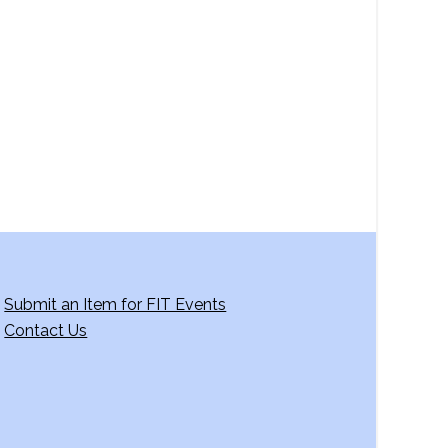
a
v
i
g
a
t
i
o
n
Submit an Item for FIT Events
Contact Us