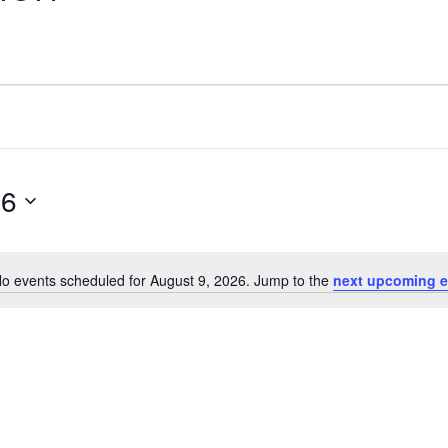
26
o events scheduled for August 9, 2026. Jump to the
next upcoming e
Notice