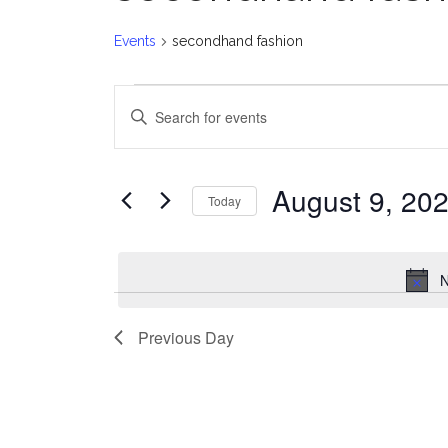
Events
secondhand fashion
Events
E
Enter
for
v
Keyword.
Search
August
e
for
August 9, 20
Today
Events
9,
n
Select
by
date.
2026
t
Keyword.
N
s
Previous Day
S
e
a