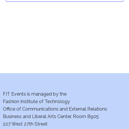
t
V
i
s
e
S
w
e
s
a
N
a
r
v
c
i
h
FIT Events is managed by the
g
Fashion Institute of Technology
a
a
Office of Communications and External Relations
t
n
Business and Liberal Arts Center, Room B905
i
227 West 27th Street
d