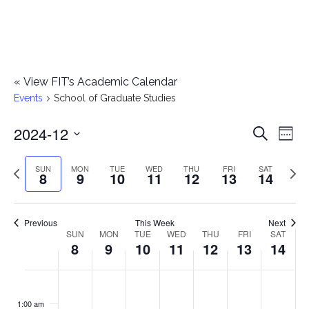
«
View FIT’s Academic Calendar
Events
School of Graduate Studies
2024-12
E
E
Search
Week
Select
v
v
Previous
Next
SUN
MON
TUE
WED
THU
FRI
SAT
date.
8
9
10
11
12
13
14
e
week
wee
e
n
n
Previous
This Week
Next
t
SUN
MON
TUE
WED
THU
FRI
SAT
W
8
9
10
11
12
13
14
t
V
e
i
s
S
M
T
W
T
F
S
No
No
No
No
No
No
No
:00
e
e
events
events
events
events
events
events
events
u
o
u
e
h
r
a
1:00 am