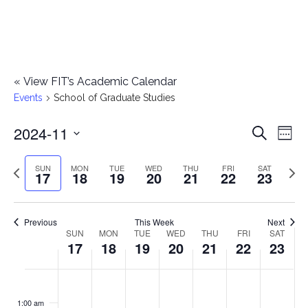
«
View FIT’s Academic Calendar
Events
School of Graduate Studies
2024-11
E
E
Search
Week
Select
v
v
Previous
Next
SUN
MON
TUE
WED
THU
FRI
SAT
date.
17
18
19
20
21
22
23
e
week
wee
e
n
n
Previous
This Week
Next
t
SUN
MON
TUE
WED
THU
FRI
SAT
W
17
18
19
20
21
22
23
t
V
e
i
s
S
M
T
W
T
F
S
No
No
No
No
No
No
No
:00
e
e
events
events
events
events
events
events
events
u
o
u
e
h
r
a
1:00 am