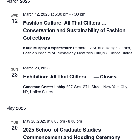
March 2025
e
S
March 12, 2025 at 5:30 pm
-
7:00 pm
w
WED
12
Fashion Culture: All That Glitters …
e
s
Conservation and Sustainability of Fashion
a
N
Collections
a
Katie Murphy Amphitheatre
Pomerantz Art and Design Center,
r
Fashion Institute of Technology, New York City, NY, United States
v
c
March 23, 2025
i
SUN
23
h
Exhibition: All That Glitters … — Closes
g
Goodman Center Lobby
227 West 27th Street, New York City,
a
a
NY, United States
t
n
May 2025
i
d
May 20, 2025 at 6:00 pm
-
8:00 pm
o
TUE
20
V
2025 School of Graduate Studies
n
Commencement and Hooding Ceremony