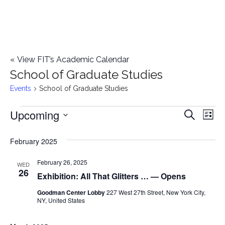
«
View FIT’s Academic Calendar
School of Graduate Studies
Events
School of Graduate Studies
Upcoming
Events
E
E
Search
List
Select
v
v
February 2025
date.
e
e
February 26, 2025
n
WED
26
Exhibition: All That Glitters … — Opens
n
t
Goodman Center Lobby
227 West 27th Street, New York City,
t
V
NY, United States
i
s