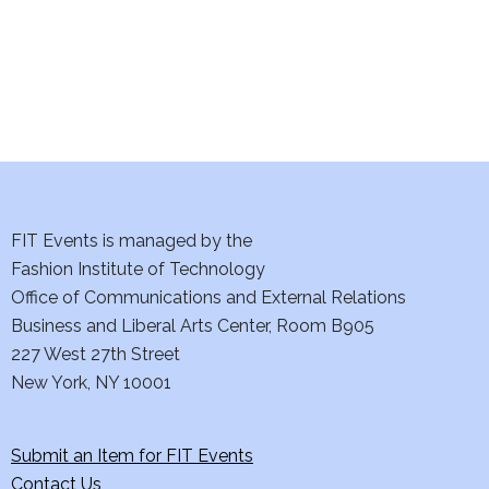
i
o
n
FIT Events is managed by the
Fashion Institute of Technology
Office of Communications and External Relations
Business and Liberal Arts Center, Room B905
227 West 27th Street
New York, NY 10001
Submit an Item for FIT Events
Contact Us