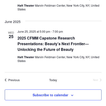
i
Haft Theater
Marvin Feldman Center, New York City, NY, United
States
e
w
June 2025
s
June 25, 2025 at 5:00 pm
-
7:00 pm
WED
25
2025 CFMM Capstone Research
N
Presentations: Beauty’s Next Frontier—
Unlocking the Future of Beauty
a
Haft Theater
Marvin Feldman Center, New York City, NY, United
v
States
i
Events
g
Previous
Today
Next
Events
a
Subscribe to calendar
t