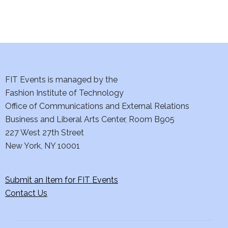
i
o
n
FIT Events is managed by the
Fashion Institute of Technology
Office of Communications and External Relations
Business and Liberal Arts Center, Room B905
227 West 27th Street
New York, NY 10001
Submit an Item for FIT Events
Contact Us