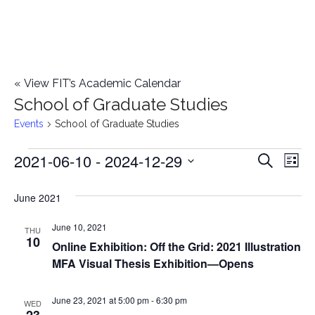
«
View FIT’s Academic Calendar
School of Graduate Studies
Events
School of Graduate Studies
2021-06-10
 - 
2024-12-29
Events
E
E
Search
List
Select
v
v
June 2021
date.
e
e
June 10, 2021
n
THU
10
Online Exhibition: Off the Grid: 2021 Illustration
n
t
MFA Visual Thesis Exhibition—Opens
t
V
June 23, 2021 at 5:00 pm
-
6:30 pm
i
WED
s