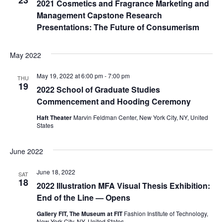
23
2021 Cosmetics and Fragrance Marketing and
e
Management Capstone Research
S
w
Presentations: The Future of Consumerism
e
s
May 2022
a
N
a
May 19, 2022 at 6:00 pm
-
7:00 pm
r
THU
19
2022 School of Graduate Studies
v
c
Commencement and Hooding Ceremony
i
Haft Theater
Marvin Feldman Center, New York City, NY, United
h
g
States
a
a
June 2022
t
n
June 18, 2022
SAT
i
18
d
2022 Illustration MFA Visual Thesis Exhibition:
o
End of the Line — Opens
V
n
Gallery FIT, The Museum at FIT
Fashion Institute of Technology,
New York City, NY, United States