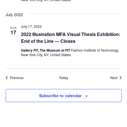
i
e
July 2022
w
July 17, 2022
SUN
17
2022 Illustration MFA Visual Thesis Exhibition:
s
End of the Line — Closes
N
Gallery FIT, The Museum at FIT
Fashion Institute of Technology,
New York City, NY, United States
a
v
Events
Event
Previous
Today
Next
i
Subscribe to calendar
g
a
t