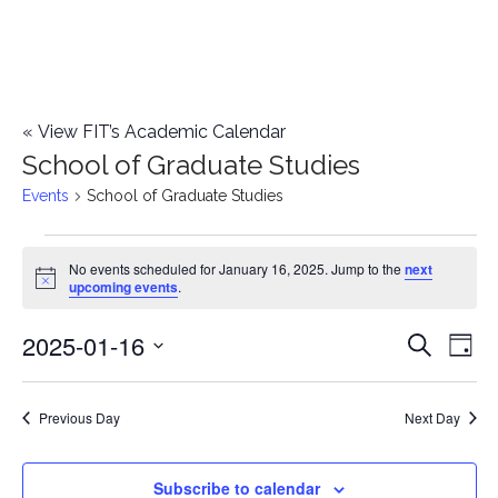
«
View FIT’s Academic Calendar
School of Graduate Studies
Events
School of Graduate Studies
Events
No events scheduled for January 16, 2025. Jump to the
next
Notice
upcoming events
.
for
2025-01-16
E
January
E
Search
Day
Select
v
16,
v
date.
e
Previous Day
Next Day
2025
e
n
n
Subscribe to calendar