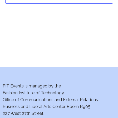
t
t
V
i
s
e
S
w
e
s
a
N
a
r
v
c
i
h
FIT Events is managed by the
g
Fashion Institute of Technology
a
a
Office of Communications and External Relations
t
Business and Liberal Arts Center, Room B905
n
227 West 27th Street
i