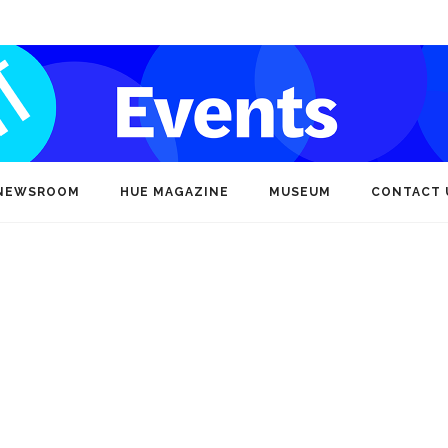
NEWSROOM
HUE MAGAZINE
MUSEUM
CONTACT 