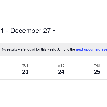
21
 - 
December 27
No results were found for this week. Jump to the
next upcoming eve
Notice
TUE
WED
THU
23
24
25
T
W
T
No
No
No
events
events
events
u
e
h
on
on
on
e
d
u
this
this
this