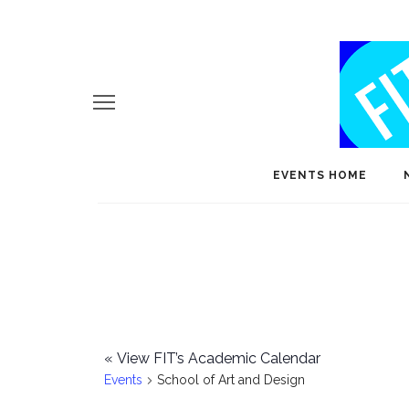
EVENTS HOME
«
View FIT’s Academic Calendar
Events
School of Art and Design