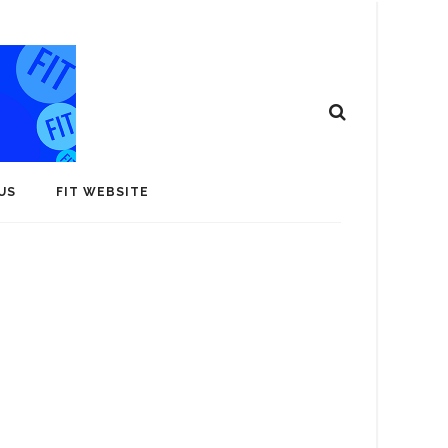
US
FIT WEBSITE