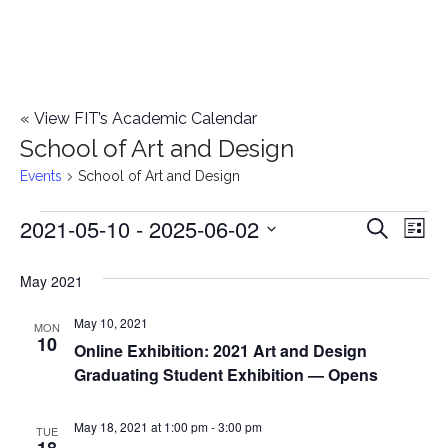
«
View FIT’s Academic Calendar
School of Art and Design
Events
School of Art and Design
2021-05-10
 - 
2025-06-02
Events
E
E
Search
List
Select
v
v
May 2021
date.
e
e
May 10, 2021
n
MON
10
Online Exhibition: 2021 Art and Design
n
t
Graduating Student Exhibition — Opens
t
V
May 18, 2021 at 1:00 pm
-
3:00 pm
i
TUE
s