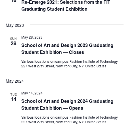
18
Re-Emerge 2021: Selections from the FIT
e
Graduating Student Exhibition
S
w
e
s
May 2023
a
N
May 28, 2023
SUN
28
a
School of Art and Design 2023 Graduating
r
Student Exhibition — Closes
v
c
Various locations on campus
Fashion Institute of Technology,
i
227 West 27th Street, New York City, NY, United States
h
g
May 2024
a
a
t
May 14, 2024
n
TUE
14
School of Art and Design 2024 Graduating
i
d
Student Exhibition — Opens
o
Various locations on campus
Fashion Institute of Technology,
V
n
227 West 27th Street, New York City, NY, United States