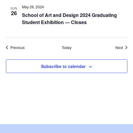
i
May 26, 2024
SUN
26
e
School of Art and Design 2024 Graduating
Student Exhibition — Closes
w
s
Events
Event
Previous
Today
Next
N
a
Subscribe to calendar
v
i
g
a
t