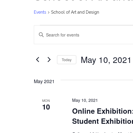
Events
School of Art and Design
Events
E
Enter
v
Keyword.
Search
e
for
May 10, 2021
Today
Events
n
Select
by
date.
t
Keyword.
May 2021
s
May 10, 2021
MON
S
10
Online Exhibition
e
Student Exhibiti
a