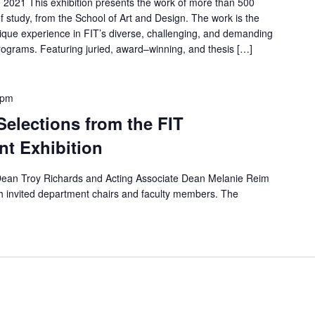
, 2021 This exhibition presents the work of more than 500
f study, from the School of Art and Design. The work is the
nique experience in FIT’s diverse, challenging, and demanding
ograms. Featuring juried, award–winning, and thesis […]
 pm
elections from the FIT
nt Exhibition
 Dean Troy Richards and Acting Associate Dean Melanie Reim
th invited department chairs and faculty members. The