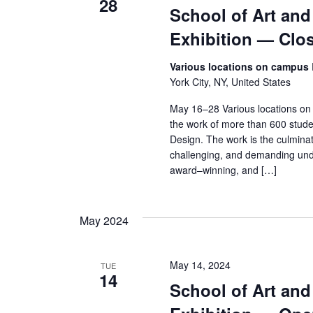
s
28
School of Art an
N
Exhibition — Clo
a
Various locations on campus
York City, NY, United States
v
May 16–28 Various locations on
i
the work of more than 600 stude
Design. The work is the culminat
g
challenging, and demanding und
award–winning, and […]
a
t
May 2024
i
o
May 14, 2024
TUE
14
School of Art an
n