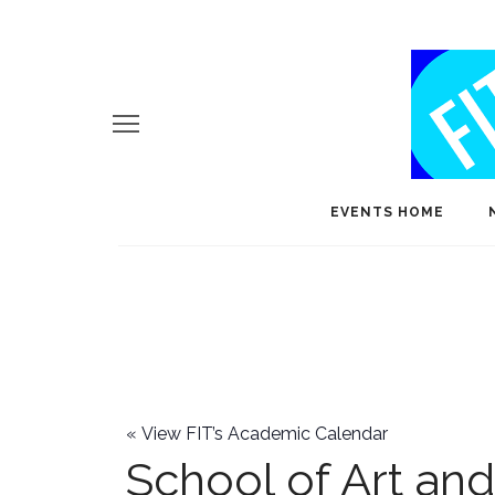
EVENTS HOME
«
View FIT’s Academic Calendar
School of Art an