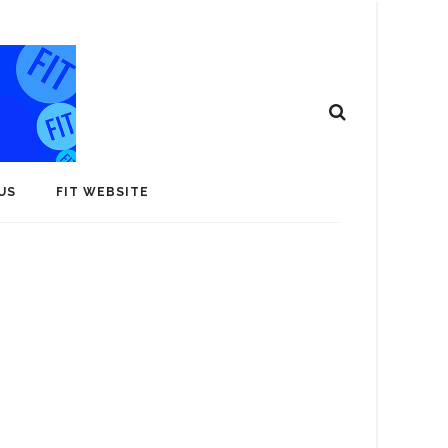
US
FIT WEBSITE