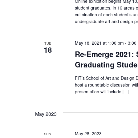
Online exhibition begins May 10
r
student graduates, in 16 areas o
culmination of each student’s u
c
undergraduate art and design pr
h
May 18, 2021 at 1:00 pm
-
3:00
TUE
a
18
Re-Emerge 2021: S
n
Graduating Stude
d
FIT’s School of Art and Design
V
host a roundtable discussion wi
presentation will include […]
i
e
May 2023
w
May 28, 2023
SUN