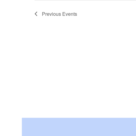
Previous
Events