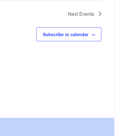
Next
Events
Subscribe to calendar