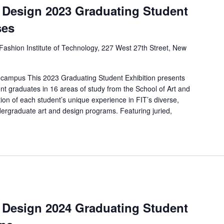
d Design 2023 Graduating Student
ses
Fashion Institute of Technology, 227 West 27th Street, New
 campus This 2023 Graduating Student Exhibition presents
nt graduates in 16 areas of study from the School of Art and
ion of each student’s unique experience in FIT’s diverse,
ergraduate art and design programs. Featuring juried,
d Design 2024 Graduating Student