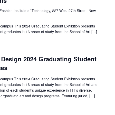
ens
Fashion Institute of Technology, 227 West 27th Street, New
 campus This 2024 Graduating Student Exhibition presents
nt graduates in 16 areas of study from the School of Art […]
d Design 2024 Graduating Student
ses
 campus This 2024 Graduating Student Exhibition presents
nt graduates in 16 areas of study from the School of Art and
ion of each student’s unique experience in FIT’s diverse,
ergraduate art and design programs. Featuring juried, […]