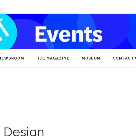
NEWSROOM
HUE MAGAZINE
MUSEUM
CONTACT 
d Design