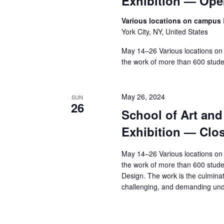
Exhibition — Op
Various locations on campus
York City, NY, United States
May 14–26 Various locations on
the work of more than 600 stude
May 26, 2024
SUN
26
School of Art an
Exhibition — Clo
May 14–26 Various locations on
the work of more than 600 stude
Design. The work is the culminat
challenging, and demanding und