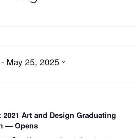
 - 
May 25, 2025
: 2021 Art and Design Graduating
on — Opens