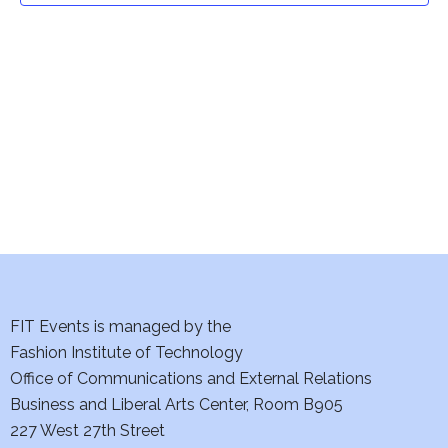
t
V
i
s
e
S
w
e
s
a
N
a
r
v
c
i
h
FIT Events is managed by the
g
Fashion Institute of Technology
a
a
Office of Communications and External Relations
t
n
Business and Liberal Arts Center, Room B905
i
227 West 27th Street
d