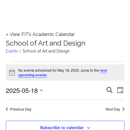
«
View FIT’s Academic Calendar
School of Art and Design
Events
School of Art and Design
Events
No events scheduled for May 18, 2025. Jump to the
next
Notice
upcoming events
.
for
2025-05-18
E
May
E
Search
Day
Select
v
18,
v
date.
e
Previous Day
Next Day
2025
e
n
n
Subscribe to calendar