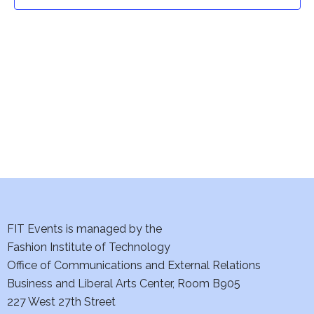
t
t
V
i
s
e
S
w
e
s
a
N
a
r
v
c
i
h
FIT Events is managed by the
g
Fashion Institute of Technology
a
a
Office of Communications and External Relations
t
Business and Liberal Arts Center, Room B905
n
227 West 27th Street
i