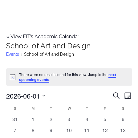
«
View FIT’s Academic Calendar
School of Art and Design
Events
School of Art and Design
Events
There were no results found for this view. Jump to the
next
Notice
upcoming events
.
2026-06-01
E
E
Search
Mont
Select
v
v
S
SUNDAY
M
MONDAY
T
TUESDAY
W
WEDNESDAY
T
THURSDAY
F
FRIDAY
S
SATURD
C
date.
e
0
0
0
0
0
0
0
31
1
2
3
4
5
6
e
a
events
events
events
events
events
events
events
n
0
0
0
0
0
0
0
7
8
9
10
11
12
13
n
l
events
events
events
events
events
events
events