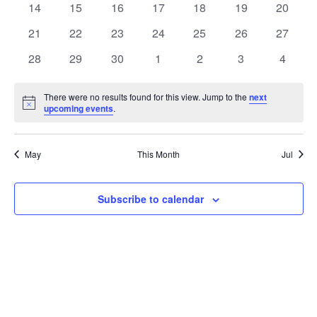
t
0
0
0
0
0
0
0
14
15
16
17
18
19
20
t
V
events
events
events
events
events
events
events
e
0
0
0
0
0
0
0
21
22
23
24
25
26
27
i
events
events
events
events
events
events
events
s
n
0
0
0
0
0
0
0
28
29
30
1
2
3
4
e
events
events
events
events
events
events
events
S
d
w
There were no results found for this view. Jump to the
next
Notice
upcoming events
.
e
a
s
a
N
r
May
This Month
Jul
a
r
o
v
c
Subscribe to calendar
f
i
h
E
g
a
v
a
t
n
e
i