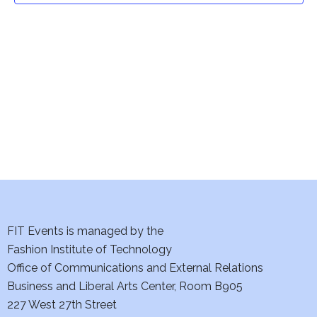
t
V
i
s
e
S
w
e
s
a
N
a
r
v
c
i
h
FIT Events is managed by the
g
Fashion Institute of Technology
a
a
Office of Communications and External Relations
t
n
Business and Liberal Arts Center, Room B905
i
227 West 27th Street
d