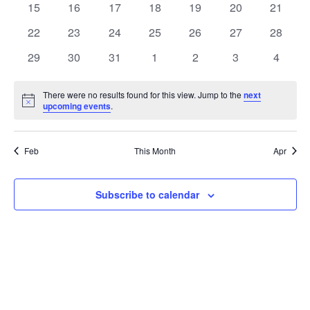
t
0
0
0
0
0
0
0
15
16
17
18
19
20
21
t
V
events
events
events
events
events
events
events
e
0
0
0
0
0
0
0
22
23
24
25
26
27
28
i
events
events
events
events
events
events
events
s
n
0
0
0
0
0
0
0
29
30
31
1
2
3
4
e
events
events
events
events
events
events
events
S
d
w
There were no results found for this view. Jump to the
next
Notice
upcoming events
.
e
a
s
a
N
r
Feb
This Month
Apr
a
r
o
v
c
Subscribe to calendar
f
i
h
E
g
a
v
a
t
n
e
i