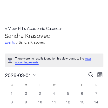
«
View FIT’s Academic Calendar
Sandra Krasovec
Events
Sandra Krasovec
Events
There were no results found for this view. Jump to the
next
Notice
upcoming events
.
2026-03-01
E
E
Search
Mont
Select
v
v
S
SUNDAY
M
MONDAY
T
TUESDAY
W
WEDNESDAY
T
THURSDAY
F
FRIDAY
S
SATURD
C
date.
e
0
0
0
0
0
0
0
1
2
3
4
5
6
7
e
a
events
events
events
events
events
events
events
n
0
0
0
0
0
0
0
8
9
10
11
12
13
14
n
l
events
events
events
events
events
events
events