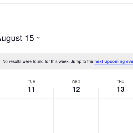
August 15
No results were found for this week. Jump to the
next upcoming eve
Notice
TUE
WED
THU
11
12
13
T
W
T
No
No
No
events
events
events
u
e
h
on
on
on
e
d
u
this
this
this