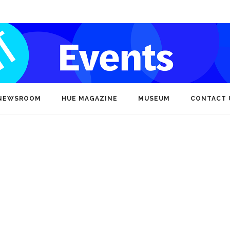
NEWSROOM
HUE MAGAZINE
MUSEUM
CONTACT 