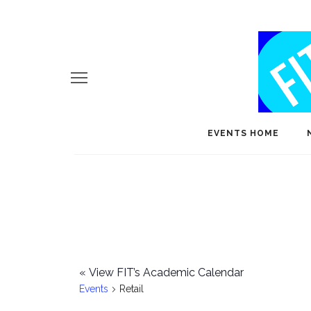
EVENTS HOME
«
View FIT’s Academic Calendar
Events
Retail