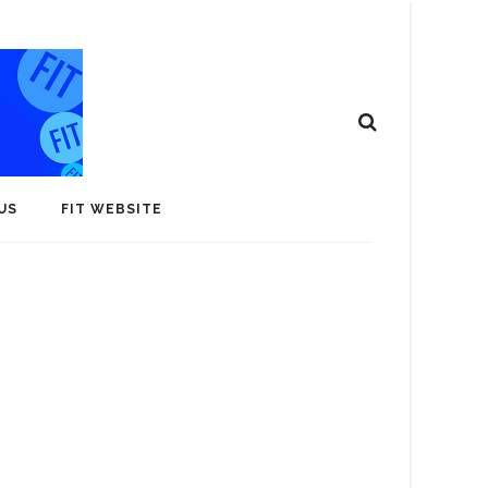
US
FIT WEBSITE