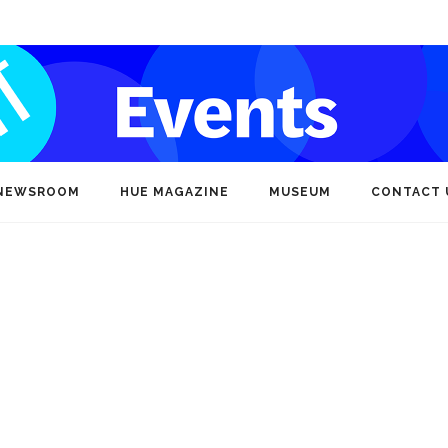
NEWSROOM
HUE MAGAZINE
MUSEUM
CONTACT 