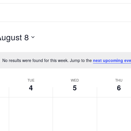
August 8
No results were found for this week. Jump to the
next upcoming eve
Notice
TUE
WED
THU
4
5
6
T
W
T
No
No
No
events
events
events
u
e
h
on
on
on
e
d
u
this
this
this