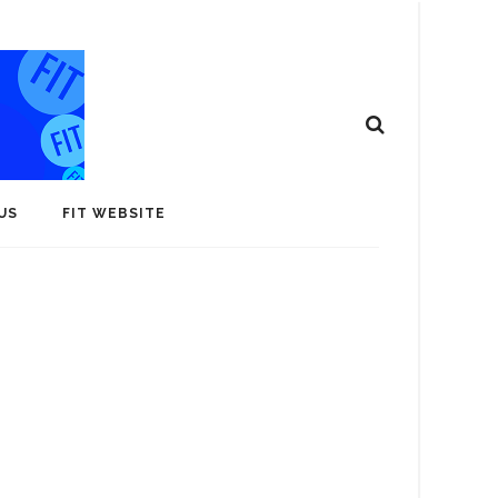
US
FIT WEBSITE