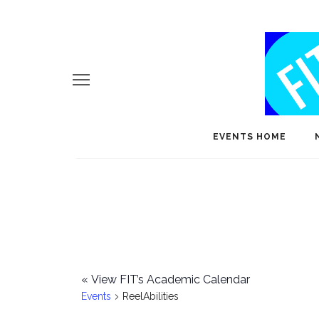
EVENTS HOME
«
View FIT’s Academic Calendar
Events
ReelAbilities