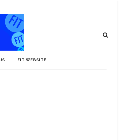
US
FIT WEBSITE