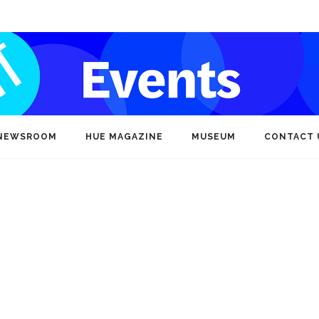
NEWSROOM
HUE MAGAZINE
MUSEUM
CONTACT 