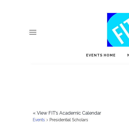
EVENTS HOME
«
View FIT’s Academic Calendar
Events
Presidential Scholars