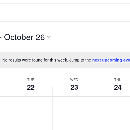
- 
October 26
No results were found for this week. Jump to the
next upcoming eve
Notice
TUE
WED
THU
22
23
24
T
W
T
No
No
No
events
events
events
u
e
h
on
on
on
e
d
u
this
this
this