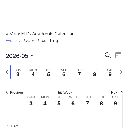
«
View FIT’s Academic Calendar
Events
Person Place Thing
2026-05
E
E
Search
Week
Select
v
v
Previous
Next
SUN
MON
TUE
WED
THU
FRI
SAT
date.
3
4
5
6
7
8
9
e
week
wee
e
n
n
Previous
This Week
Next
t
SUN
MON
TUE
WED
THU
FRI
SAT
W
3
4
5
6
7
8
9
t
V
e
i
s
S
M
T
W
T
F
S
No
No
No
No
No
No
No
:00
e
e
events
events
events
events
events
events
events
u
o
u
e
h
r
a
1:00 am